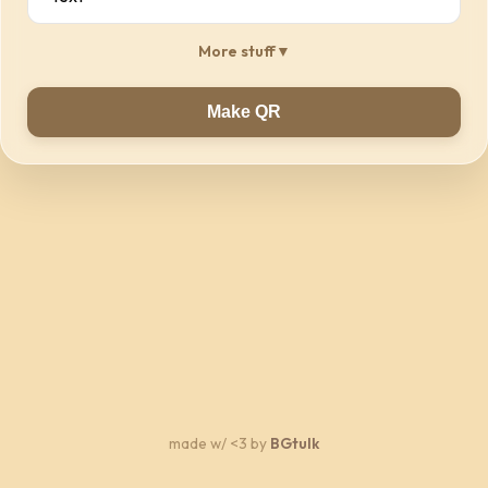
More stuff
▼
Make QR
made w/ <3 by
BGtulk