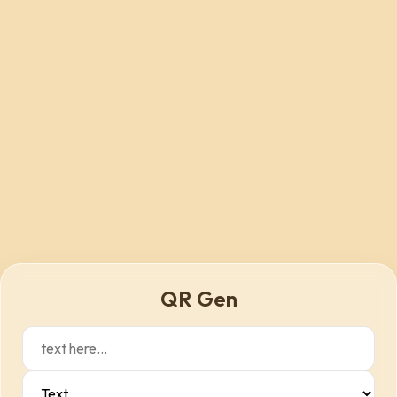
QR Gen